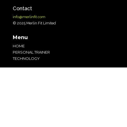
Contact
info@merlinfit.com
© 2025 Merlin Fit Limited
Menu
HOME
PERSONAL TRAINER
TECHNOLOGY