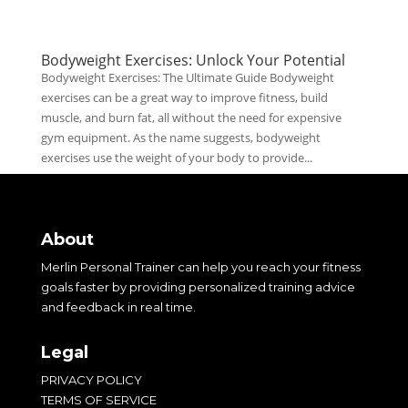
Bodyweight Exercises: Unlock Your Potential
Bodyweight Exercises: The Ultimate Guide Bodyweight
exercises can be a great way to improve fitness, build
muscle, and burn fat, all without the need for expensive
gym equipment. As the name suggests, bodyweight
exercises use the weight of your body to provide...
About
Merlin Personal Trainer can help you reach your fitness
goals faster by providing personalized training advice
and feedback in real time.
Legal
PRIVACY POLICY
TERMS OF SERVICE