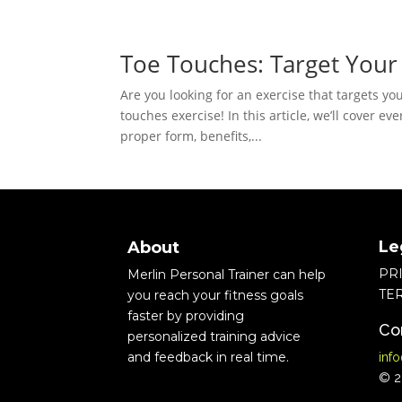
Toe Touches: Target Your
Are you looking for an exercise that targets yo
touches exercise! In this article, we’ll cover 
proper form, benefits,...
Le
About
PR
Merlin Personal Trainer can help
TE
you reach your fitness goals
faster by providing
Co
personalized training advice
and feedback in real time.
inf
© 20