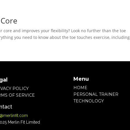
 Core
ur core and improves your flexibility? Look no further than the toe
everything you need to know about the toe touches exercise, including
Menu
gal
HOME
IVACY POLICY
PERSONAL TRAINER
RMS OF SERVICE
TECHNOLOGY
ntact
o@merlinfit.com
25 Merlin Fit Limited