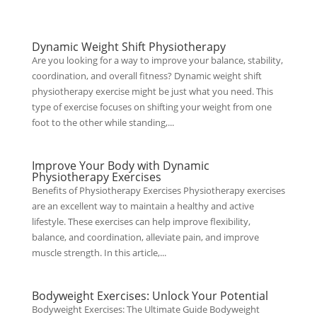
Dynamic Weight Shift Physiotherapy
Are you looking for a way to improve your balance, stability,
coordination, and overall fitness? Dynamic weight shift
physiotherapy exercise might be just what you need. This
type of exercise focuses on shifting your weight from one
foot to the other while standing,...
Improve Your Body with Dynamic
Physiotherapy Exercises
Benefits of Physiotherapy Exercises Physiotherapy exercises
are an excellent way to maintain a healthy and active
lifestyle. These exercises can help improve flexibility,
balance, and coordination, alleviate pain, and improve
muscle strength. In this article,...
Bodyweight Exercises: Unlock Your Potential
Bodyweight Exercises: The Ultimate Guide Bodyweight