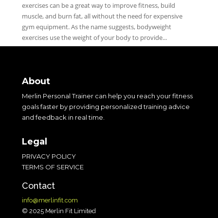
exercises can be a great way to improve fitness, build
muscle, and burn fat, all without the need for expensive
gym equipment. As the name suggests, bodyweight
exercises use the weight of your body to provide...
About
Merlin Personal Trainer can help you reach your fitness
goals faster by providing personalized training advice
and feedback in real time.
Legal
PRIVACY POLICY
TERMS OF SERVICE
Contact
info@merlinfit.com
© 2025 Merlin Fit Limited