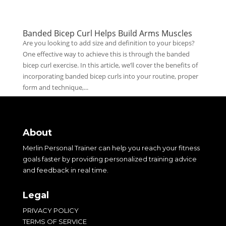
Banded Bicep Curl Helps Build Arms Muscles
Are you looking to add size and definition to your biceps?
One effective way to achieve this is through the banded
bicep curl exercise. In this article, we’ll cover the benefits of
incorporating banded bicep curls into your routine, proper
form and technique,...
About
Merlin Personal Trainer can help you reach your fitness
goals faster by providing personalized training advice
and feedback in real time.
Legal
PRIVACY POLICY
TERMS OF SERVICE