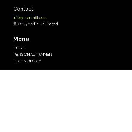
Contact
info@merlinfit.com
© 2025 Merlin Fit Limited
Menu
HOME
PERSONAL TRAINER
TECHNOLOGY