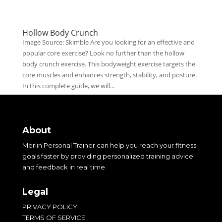
Hollow Body Crunch
Image Source: Skimble Are you looking for an effective and
popular core exercise? Look no further than the hollow
body crunch exercise. This bodyweight exercise targets the
core muscles and enhances strength, stability, and posture.
In this complete guide, we will...
About
Merlin Personal Trainer can help you reach your fitness
goals faster by providing personalized training advice
and feedback in real time.
Legal
PRIVACY POLICY
TERMS OF SERVICE