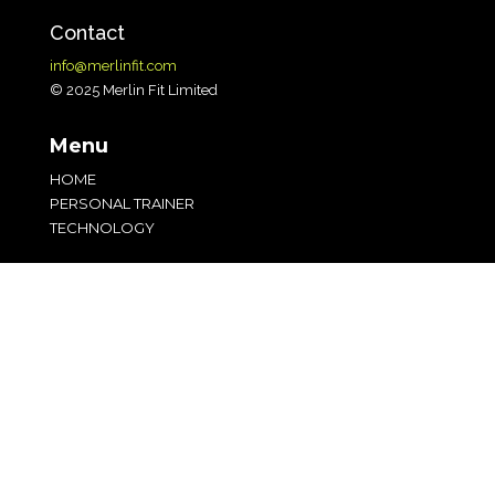
Contact
info@merlinfit.com
© 2025 Merlin Fit Limited
Menu
HOME
PERSONAL TRAINER
TECHNOLOGY