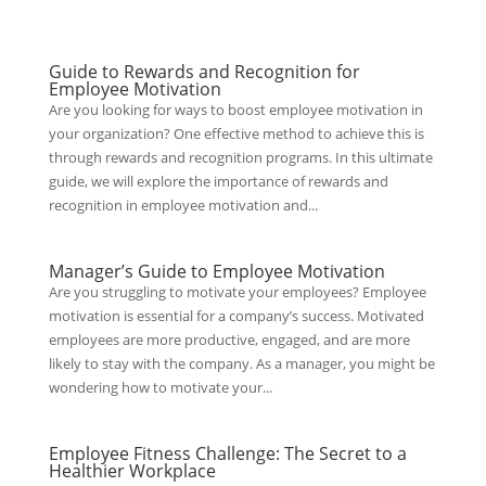
Guide to Rewards and Recognition for
Employee Motivation
Are you looking for ways to boost employee motivation in
your organization? One effective method to achieve this is
through rewards and recognition programs. In this ultimate
guide, we will explore the importance of rewards and
recognition in employee motivation and...
Manager’s Guide to Employee Motivation
Are you struggling to motivate your employees? Employee
motivation is essential for a company’s success. Motivated
employees are more productive, engaged, and are more
likely to stay with the company. As a manager, you might be
wondering how to motivate your...
Employee Fitness Challenge: The Secret to a
Healthier Workplace