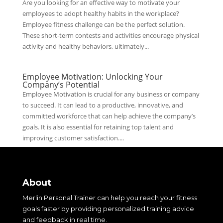
Are you looking for an effective way to motivate your
employees to adopt healthy habits in the workplace?
Employee fitness challenge can be the perfect solution.
These short-term contests and activities encourage physical
activity and healthy behaviors, ultimately...
Employee Motivation: Unlocking Your
Company’s Potential
Employee Motivation is crucial for any business or company
to succeed. It can lead to a productive, innovative, and
committed workforce that can help achieve the company’s
goals. It is also essential for retaining top talent and
improving customer satisfaction....
About
Merlin Personal Trainer can help you reach your fitness
goals faster by providing personalized training advice
and feedback in real time.