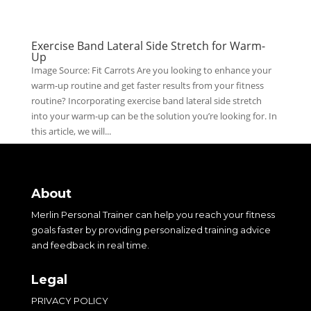
Exercise Band Lateral Side Stretch for Warm-
Up
Image Source: Fit Carrots Are you looking to enhance your
warm-up routine and get faster results from your fitness
routine? Incorporating exercise band lateral side stretch
into your warm-up can be the solution you’re looking for. In
this article, we will...
About
Merlin Personal Trainer can help you reach your fitness
goals faster by providing personalized training advice
and feedback in real time.
Legal
PRIVACY POLICY