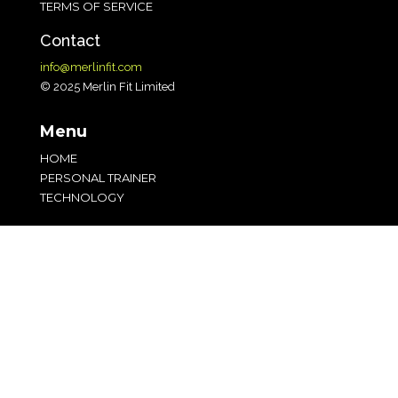
TERMS OF SERVICE
Contact
info@merlinfit.com
© 2025 Merlin Fit Limited
Menu
HOME
PERSONAL TRAINER
TECHNOLOGY