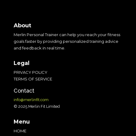
« Older Entries
About
Merlin Personal Trainer can help you reach your fitness
goals faster by providing personalized training advice
and feedback in real time.
Legal
PRIVACY POLICY
TERMS OF SERVICE
Contact
info@merlinfit.com
© 2025 Merlin Fit Limited
Menu
HOME