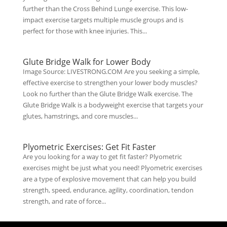
further than the Cross Behind Lunge exercise. This low-
impact exercise targets multiple muscle groups and is
perfect for those with knee injuries. This...
Glute Bridge Walk for Lower Body
Image Source: LIVESTRONG.COM Are you seeking a simple,
effective exercise to strengthen your lower body muscles?
Look no further than the Glute Bridge Walk exercise. The
Glute Bridge Walk is a bodyweight exercise that targets your
glutes, hamstrings, and core muscles...
Plyometric Exercises: Get Fit Faster
Are you looking for a way to get fit faster? Plyometric
exercises might be just what you need! Plyometric exercises
are a type of explosive movement that can help you build
strength, speed, endurance, agility, coordination, tendon
strength, and rate of force...