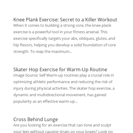
Knee Plank Exercise: Secret to a Killer Workout
When it comes to building a strong core, the knee plank
exercise is a powerful tool in your fitness arsenal. This
exercise specifically targets your abs, obliques, glutes, and
hip flexors, helping you develop a solid foundation of core
strength. To reap the maximum...
Skater Hop Exercise for Warm-Up Routine
Image Source: Self Warm-up routines play a crucial role in
optimizing athletic performance and reducing the risk of
injury during physical activities. The skater hop exercise, a
dynamic and multidirectional movement, has gained
popularity as an effective warm-up...
Cross Behind Lunge
Are you looking for an exercise that can tone and sculpt
your legs without causing strain on your knees? Look no