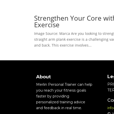
Strengthen Your Core wit
Exercise
Image Source: Marca Are you looking to strengt
straight arm plank exercise is a challenging var
and back. This exercise involves...
Le
About
PR
Merlin Personal Trainer can help
TE
you reach your fitness goals
faster by providing
Co
personalized training advice
and feedback in real time.
inf
© 20