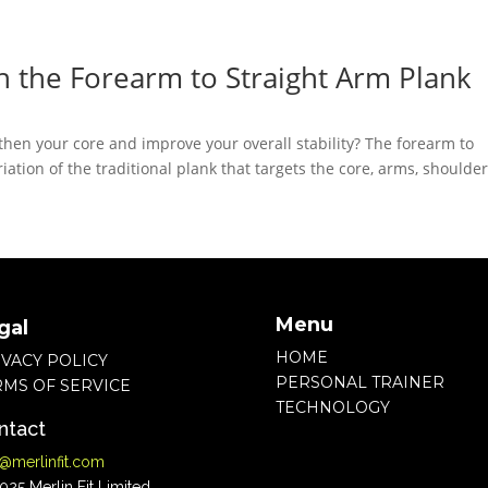
h the Forearm to Straight Arm Plank
hen your core and improve your overall stability? The forearm to
iation of the traditional plank that targets the core, arms, shoulder
Menu
gal
HOME
IVACY POLICY
PERSONAL TRAINER
RMS OF SERVICE
TECHNOLOGY
ntact
o@merlinfit.com
25 Merlin Fit Limited