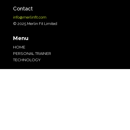
Contact
info@merlinfit.com
© 2025 Merlin Fit Limited
Menu
HOME
PERSONAL TRAINER
TECHNOLOGY