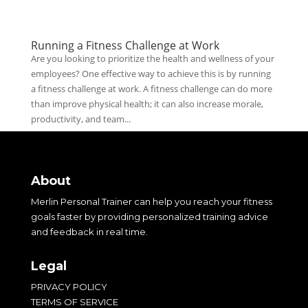
Running a Fitness Challenge at Work
Are you looking to prioritize the health and wellness of your
employees? One effective way to achieve this is by running
a fitness challenge at work. A fitness challenge can do more
than improve physical health; it can also increase morale,
productivity, and team...
About
Merlin Personal Trainer can help you reach your fitness
goals faster by providing personalized training advice
and feedback in real time.
Legal
PRIVACY POLICY
TERMS OF SERVICE