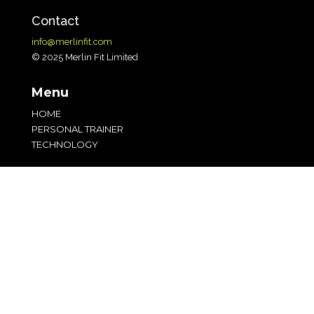
Contact
info@merlinfit.com
© 2025 Merlin Fit Limited
Menu
HOME
PERSONAL TRAINER
TECHNOLOGY