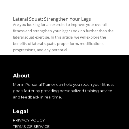
Lateral Squat: Strengthen Your Legs
Are you looking for an exercise to improve your overall
fitness and strengthen your legs? Look no further than the
lateral squat exercise. In this article, we will explore the
benefits of lateral squats, proper form, modifications,
progressions, and any potential...
About
Merlin Personal Trainer can help you reach your fitness
goals faster by providing personalized training advice
and feedback in real time.
Legal
PRIVACY POLICY
TERMS OF SERVICE