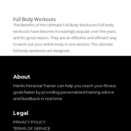
Full Body Workouts
The Benefits of the Ultimate Full Body Workouts Full body
workouts have become increasingly popular over the years,
and for good reason. They are an effective and efficient way
to work out your entire body in one session. The ultimate
full body workouts are designed...
About
Merlin Personal Trainer can help you reach your fitness
goals faster by providing personalized training advice
and feedback in real time.
Legal
PRIVACY POLICY
TERMS OF SERVICE