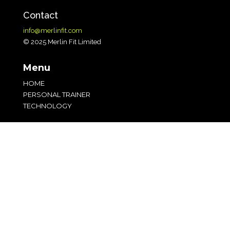
Contact
info@merlinfit.com
© 2025 Merlin Fit Limited
Menu
HOME
PERSONAL TRAINER
TECHNOLOGY