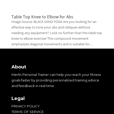
Table Top Knee to Elbow for Abs
Image Source: BLACK SAND YOGA Are you looking for an
effective way to tone your abs and obliques without
needing any equipment? Look no further than the table top
knee to elbow exercise! This compound movement
emphasizes diagonal movements and is suitable for...
About
Merlin Personal Trainer can help you reach your fitness
goals faster by providing personalized training advice
and feedback in real time.
Legal
PRIVACY POLICY
TERMS OF SERVICE