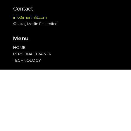
Contact
info@merlinfit.com
© 2025 Merlin Fit Limited
Menu
HOME
PERSONAL TRAINER
TECHNOLOGY