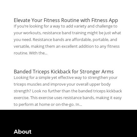
Elevate Your Fitness Routine with Fitness App
If you’re looking for a way to add variety and challenge to
your workouts, resistance band training might be just what
you need. Resistance bands are affordable, portable, and
versatile, making them an excellent addition to any fitness
routine. With the...
Banded Triceps Kickback for Stronger Arms
Looking for a simple yet effective way to strengthen your
triceps muscles and improve your overall upper body
strength? Look no further than the banded triceps kickback
exercise. This exercise uses resistance bands, making it easy
to perform at home or on-the-go. In...
About