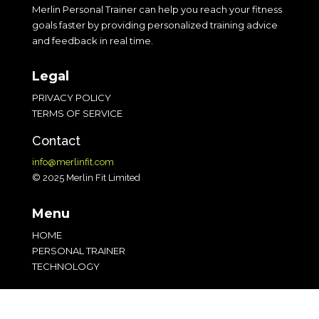
Merlin Personal Trainer can help you reach your fitness
goals faster by providing personalized training advice
and feedback in real time.
Legal
PRIVACY POLICY
TERMS OF SERVICE
Contact
info@merlinfit.com
© 2025 Merlin Fit Limited
Menu
HOME
PERSONAL TRAINER
TECHNOLOGY