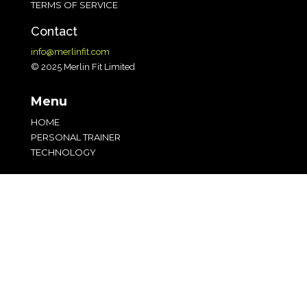
TERMS OF SERVICE
Contact
info@merlinfit.com
© 2025 Merlin Fit Limited
Menu
HOME
PERSONAL TRAINER
TECHNOLOGY