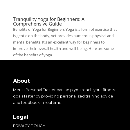
Tranquility Yoga for Beginners: A
Comprehensive Guide
Benefits of Yoga for Beginners Yoga is a form of exercise that
is gentle on the body, yet provides numerous physical and
mental benefits. It’s an excellent way for beginners to
improve their overall health and well-being. Here are some
of the benefits of yoga...
About
Merlin Personal Trainer can help you reach your fitness
goals faster by providing personalized training advice
and feedback in real time.
Legal
PRIVACY POLICY