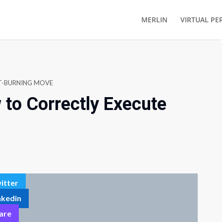
MERLIN
VIRTUAL PE
AT-BURNING MOVE
to Correctly Execute
itter
nkedin
are