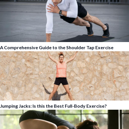
A Comprehensive Guide to the Shoulder Tap Exercise
Jumping Jacks: Is this the Best Full-Body Exercise?