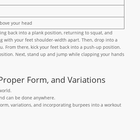
above your head
king back into a plank position, returning to squat, and
g with your feet shoulder-width apart. Then, drop into a
u. From there, kick your feet back into a push-up position.
osition. Next, stand up and jump while clapping your hands
Proper Form, and Variations
world.
 and can be done anywhere.
orm, variations, and incorporating burpees into a workout