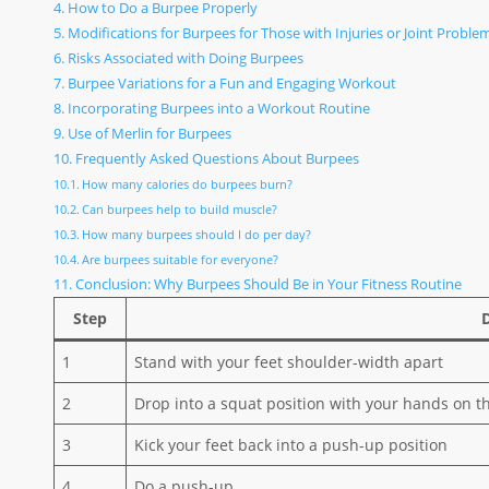
How to Do a Burpee Properly
Modifications for Burpees for Those with Injuries or Joint Proble
Risks Associated with Doing Burpees
Burpee Variations for a Fun and Engaging Workout
Incorporating Burpees into a Workout Routine
Use of Merlin for Burpees
Frequently Asked Questions About Burpees
How many calories do burpees burn?
Can burpees help to build muscle?
How many burpees should I do per day?
Are burpees suitable for everyone?
Conclusion: Why Burpees Should Be in Your Fitness Routine
Step
1
Stand with your feet shoulder-width apart
2
Drop into a squat position with your hands on th
3
Kick your feet back into a push-up position
4
Do a push-up