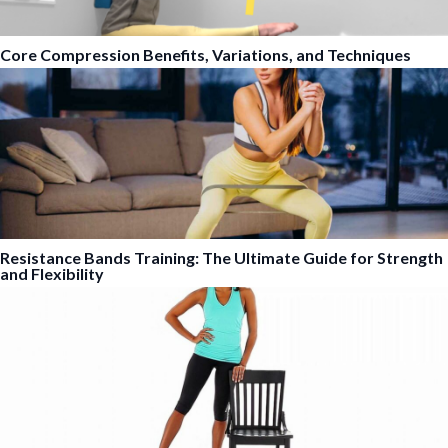
Core Compression Benefits, Variations, and Techniques
Resistance Bands Training: The Ultimate Guide for Strength
and Flexibility