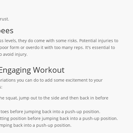
rust.
pees
s levels, they do come with some risks. Potential injuries to
oor form or overdo it with too many reps. It's essential to
o avoid injury.
 Engaging Workout
ariations you can do to add some excitement to your
s:
the squat, jump out to the side and then back in before
 toes before jumping back into a push-up position.
atting position before jumping back into a push-up position.
jumping back into a push-up position.