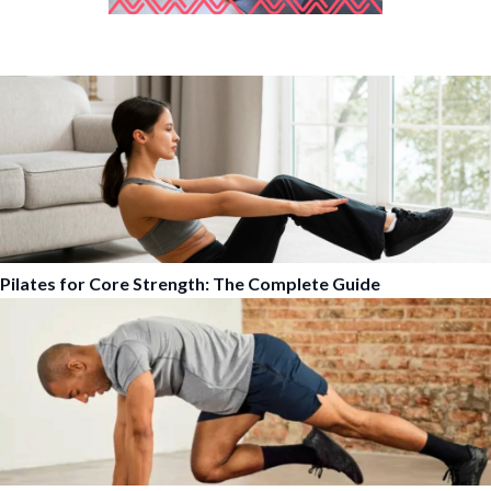
Pilates for Core Strength: The Complete Guide