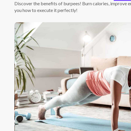
Discover the benefits of burpees! Burn calories, improve e
you how to execute it perfectly!