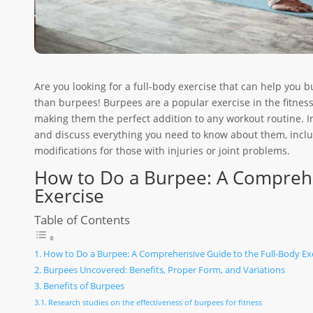
Are you looking for a full-body exercise that can help you b
than burpees! Burpees are a popular exercise in the fitne
making them the perfect addition to any workout routine. In 
and discuss everything you need to know about them, includ
modifications for those with injuries or joint problems.
How to Do a Burpee: A Comprehe
Exercise
Table of Contents
How to Do a Burpee: A Comprehensive Guide to the Full-Body Ex
Burpees Uncovered: Benefits, Proper Form, and Variations
Benefits of Burpees
Research studies on the effectiveness of burpees for fitness