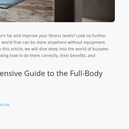
urn fat and improve your fitness levels? Look no further
ss world that can be done anywhere without equipment,
this article, we will dive deep into the world of burpees
ing how to do them correctly, their benefits, and
nsive Guide to the Full-Body
ercise