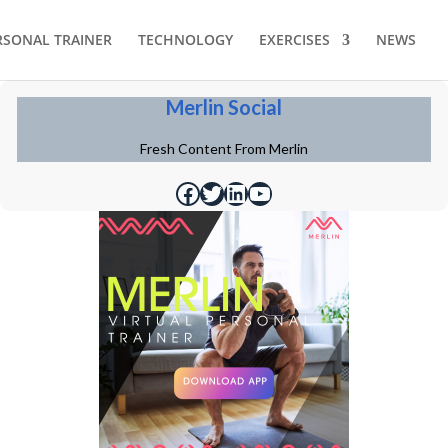
RSONAL TRAINER
TECHNOLOGY
EXERCISES
NEWS
Merlin Social
Fresh Content From Merlin
https://www.facebook.com/merlinfithealth
https://twitter.com/merlinfithealth
https://www.linkedin.com/company/merlin-fit
https://www.youtube.com/@merlinfithealth