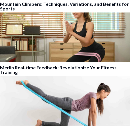
Mountain Climbers: Techniques, Variations, and Benefits for
Sports
Merlin Real-time Feedback: Revolutionize Your Fitness
Training