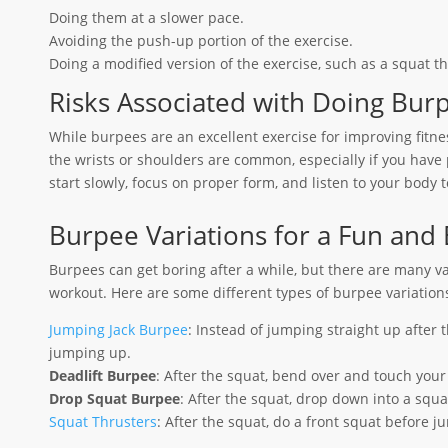
Doing them at a slower pace.
Avoiding the push-up portion of the exercise.
Doing a modified version of the exercise, such as a squat th
Risks Associated with Doing Bur
While burpees are an excellent exercise for improving fitnes
the wrists or shoulders are common, especially if you have p
start slowly, focus on proper form, and listen to your body t
Burpee Variations for a Fun and
Burpees can get boring after a while, but there are many v
workout. Here are some different types of burpee variation
Jumping Jack Burpee
: Instead of jumping straight up after 
jumping up.
Deadlift Burpee
: After the squat, bend over and touch your
Drop Squat Burpee
: After the squat, drop down into a squ
Squat Thrusters
: After the squat, do a front squat before 