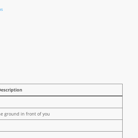
ms
Description
e ground in front of you