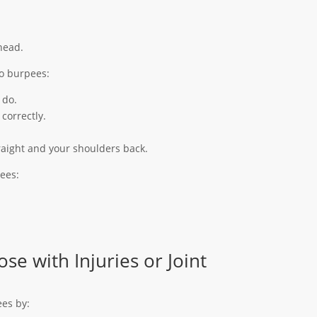
head.
do burpees:
 do.
correctly.
raight and your shoulders back.
ees:
se with Injuries or Joint
ees by: