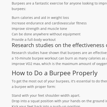
Burpees are a fantastic exercise for anyone looking to impro
burpees:
Burn calories and aid in weight loss
Increase endurance and cardiovascular fitness
Improve strength and muscle tone
Can be done anywhere without equipment
Provide a full-body workout
Research studies on the effectiveness 
Research studies have shown that burpees are an effective 
a 10-minute burpee workout can burn as many calories as 
improve VO2 max, which is the maximum amount of oxygen 
How to Do a Burpee Properly
To get the most out of your burpees, it's essential to do th
a burpee with proper form:
Stand with your feet shoulder-width apart.
Drop into a squat position with your hands on the ground in
Kick your feet back into a push-up position.