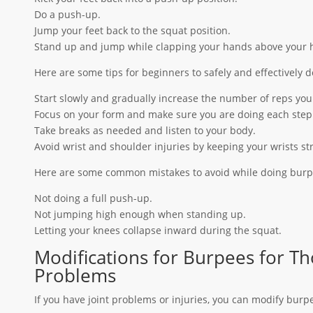
Do a push-up.
Jump your feet back to the squat position.
Stand up and jump while clapping your hands above your 
Here are some tips for beginners to safely and effectively 
Start slowly and gradually increase the number of reps you
Focus on your form and make sure you are doing each step 
Take breaks as needed and listen to your body.
Avoid wrist and shoulder injuries by keeping your wrists st
Here are some common mistakes to avoid while doing burp
Not doing a full push-up.
Not jumping high enough when standing up.
Letting your knees collapse inward during the squat.
Modifications for Burpees for Tho
Problems
If you have joint problems or injuries, you can modify burp