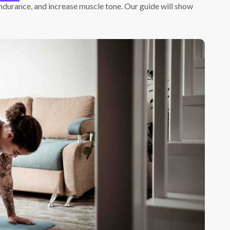
ndurance, and increase muscle tone. Our guide will show