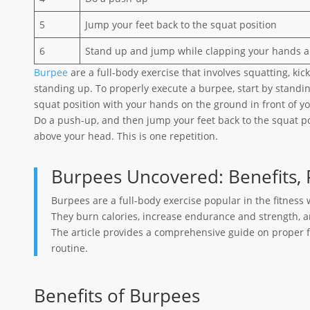
5
Jump your feet back to the squat position
6
Stand up and jump while clapping your hands 
Burpee
are a full-body exercise that involves squatting, kic
standing up. To properly execute a burpee, start by standin
squat position with your hands on the ground in front of yo
Do a push-up, and then jump your feet back to the squat p
above your head. This is one repetition.
Burpees Uncovered: Benefits, 
Burpees are a full-body exercise popular in the fitness 
They burn calories, increase endurance and strength,
The article provides a comprehensive guide on proper f
routine.
Benefits of Burpees