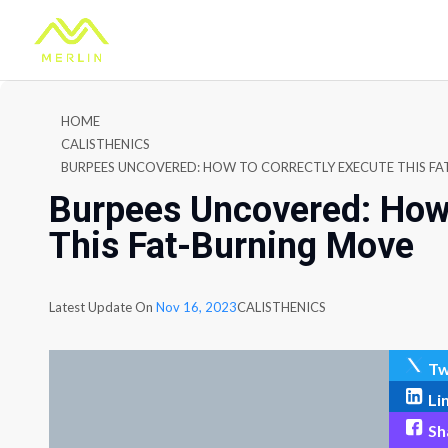
HOME
CALISTHENICS
BURPEES UNCOVERED: HOW TO CORRECTLY EXECUTE THIS F
Burpees Uncovered: How 
This Fat-Burning Move
Latest Update On
Nov 16, 2023
CALISTHENICS
Tw
Li
Sh