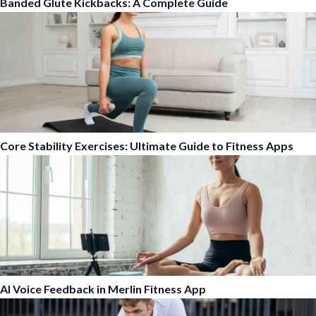
Banded Glute Kickbacks: A Complete Guide
Core Stability Exercises: Ultimate Guide to Fitness Apps
AI Voice Feedback in Merlin Fitness App