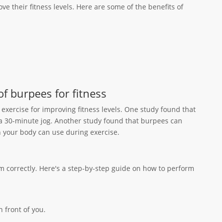
ve their fitness levels. Here are some of the benefits of
of burpees for fitness
exercise for improving fitness levels. One study found that
a 30-minute jog. Another study found that burpees can
your body can use during exercise.
em correctly. Here's a step-by-step guide on how to perform
 front of you.