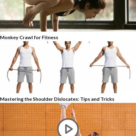
Monkey Crawl for Fitness
Mastering the Shoulder Dislocates: Tips and Tricks