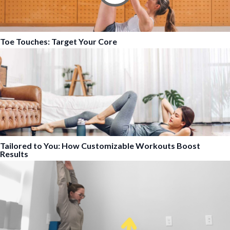
Toe Touches: Target Your Core
Tailored to You: How Customizable Workouts Boost
Results