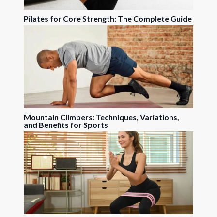
Pilates for Core Strength: The Complete Guide
Mountain Climbers: Techniques, Variations,
and Benefits for Sports