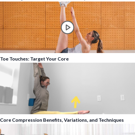
Toe Touches: Target Your Core
Core Compression Benefits, Variations, and Techniques