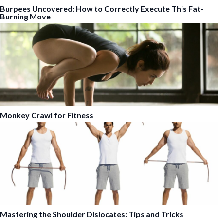
Burpees Uncovered: How to Correctly Execute This Fat-
Burning Move
Monkey Crawl for Fitness
Mastering the Shoulder Dislocates: Tips and Tricks