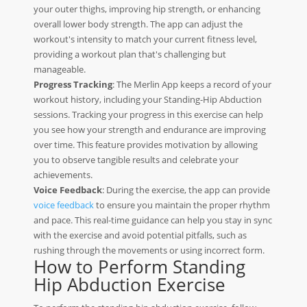
your outer thighs, improving hip strength, or enhancing
overall lower body strength. The app can adjust the
workout's intensity to match your current fitness level,
providing a workout plan that's challenging but
manageable.
Progress Tracking
: The Merlin App keeps a record of your
workout history, including your Standing-Hip Abduction
sessions. Tracking your progress in this exercise can help
you see how your strength and endurance are improving
over time. This feature provides motivation by allowing
you to observe tangible results and celebrate your
achievements.
Voice Feedback
: During the exercise, the app can provide
voice feedback
to ensure you maintain the proper rhythm
and pace. This real-time guidance can help you stay in sync
with the exercise and avoid potential pitfalls, such as
rushing through the movements or using incorrect form.
How to Perform Standing
Hip Abduction Exercise