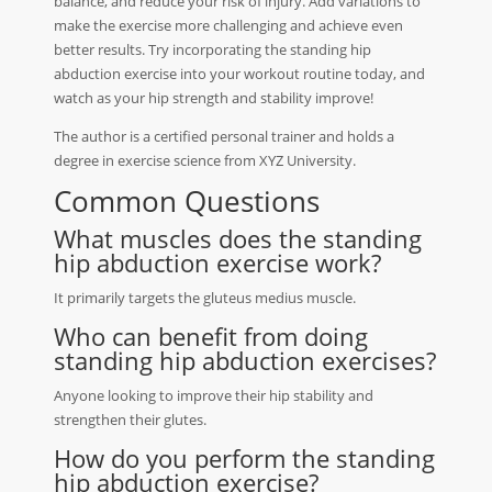
balance, and reduce your risk of injury. Add variations to
make the exercise more challenging and achieve even
better results. Try incorporating the standing hip
abduction exercise into your workout routine today, and
watch as your hip strength and stability improve!
The author is a certified personal trainer and holds a
degree in exercise science from XYZ University.
Common Questions
What muscles does the standing
hip abduction exercise work?
It primarily targets the gluteus medius muscle.
Who can benefit from doing
standing hip abduction exercises?
Anyone looking to improve their hip stability and
strengthen their glutes.
How do you perform the standing
hip abduction exercise?