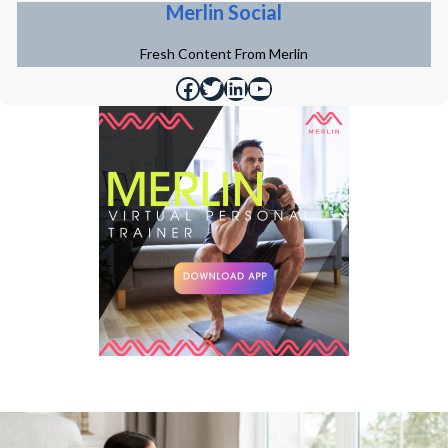
Merlin Social
Fresh Content From Merlin
https://www.facebook.com/merlinfithealth
https://twitter.com/merlinfithealth
https://www.linkedin.com/company/merlin-fit
https://www.youtube.com/@merlinfithealth