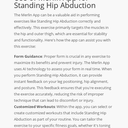
Standing Hip Abduction
The Merlin App can be a valuable aid in performing
exercises like Standing Hip Abduction correctly and
effectively. This exercise primarily targets the muscles in
the hip and outer thigh, which are essential for stability
and functionality. Here's how the app can assist you with
this exercise:
Form Guidance
: Proper form is crucial in any exercise to
maximize its benefits and prevent injury. The Merlin App
uses AI technology to assess your form in real time. When
you perform Standing-Hip Abduction, it can provide
instant feedback on your leg positioning, hip alignment,
and posture. This feedback ensures that you're executing
the exercise accurately, reducing the risk of improper
technique that can lead to discomfort or injury.
Customized Workouts
: Within the app, you can select or
create customized workouts that include Standing Hip
Abduction as part of your routine. You can tailor the
exercise to your specific fitness goals, whether it's toning