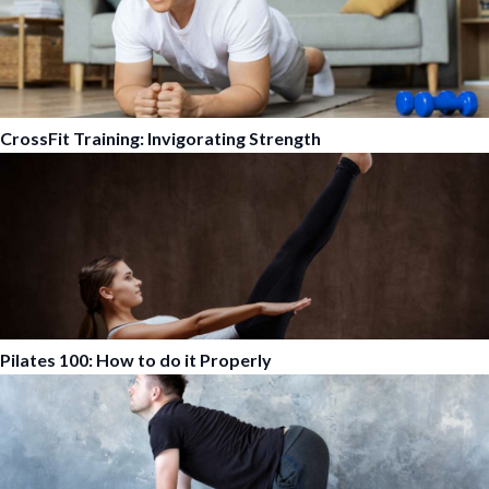
CrossFit Training: Invigorating Strength
Pilates 100: How to do it Properly