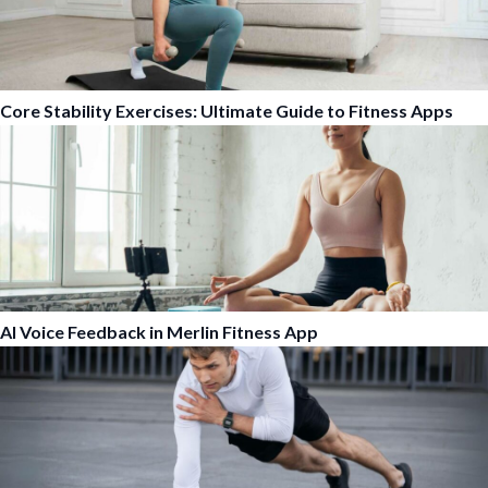
Core Stability Exercises: Ultimate Guide to Fitness Apps
AI Voice Feedback in Merlin Fitness App