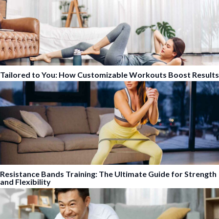
Tailored to You: How Customizable Workouts Boost Results
Resistance Bands Training: The Ultimate Guide for Strength
and Flexibility