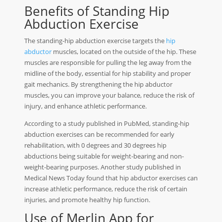
Benefits of Standing Hip
Abduction Exercise
The standing-hip abduction exercise targets the
hip
abductor
muscles, located on the outside of the hip. These
muscles are responsible for pulling the leg away from the
midline of the body, essential for hip stability and proper
gait mechanics. By strengthening the hip abductor
muscles, you can improve your balance, reduce the risk of
injury, and enhance athletic performance.
According to a study published in PubMed, standing-hip
abduction exercises can be recommended for early
rehabilitation, with 0 degrees and 30 degrees hip
abductions being suitable for weight-bearing and non-
weight-bearing purposes. Another study published in
Medical News Today found that hip abductor exercises can
increase athletic performance, reduce the risk of certain
injuries, and promote healthy hip function.
Use of Merlin App for