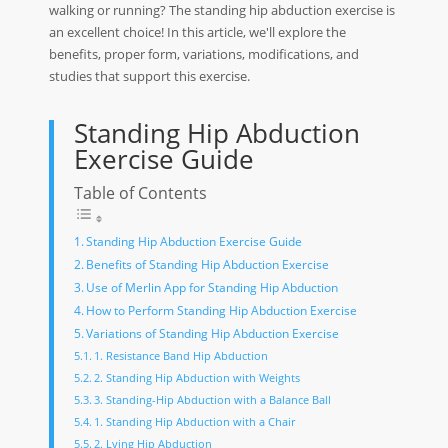
walking or running? The standing hip abduction exercise is
an excellent choice! In this article, we'll explore the
benefits, proper form, variations, modifications, and
studies that support this exercise.
Standing Hip Abduction
Exercise Guide
Table of Contents
Standing Hip Abduction Exercise Guide
Benefits of Standing Hip Abduction Exercise
Use of Merlin App for Standing Hip Abduction
How to Perform Standing Hip Abduction Exercise
Variations of Standing Hip Abduction Exercise
1. Resistance Band Hip Abduction
2. Standing Hip Abduction with Weights
3. Standing-Hip Abduction with a Balance Ball
1. Standing Hip Abduction with a Chair
2. Lying Hip Abduction