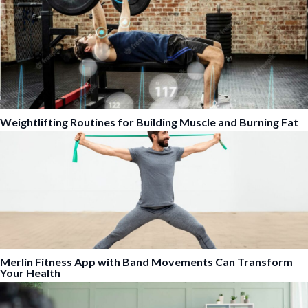
Weightlifting Routines for Building Muscle and Burning Fat
Merlin Fitness App with Band Movements Can Transform
Your Health