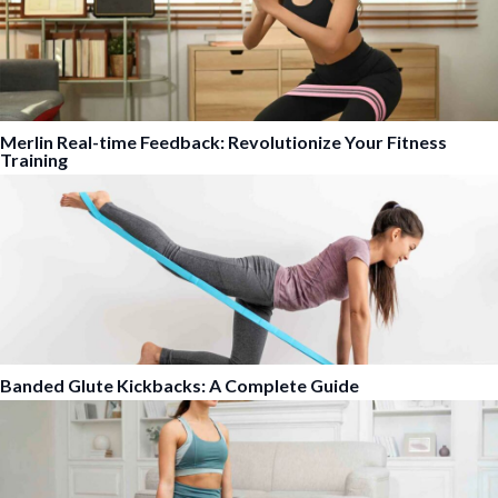
Merlin Real-time Feedback: Revolutionize Your Fitness
Training
Banded Glute Kickbacks: A Complete Guide