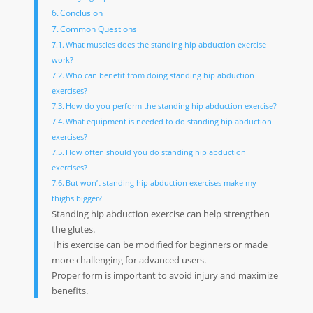
Conclusion
Common Questions
What muscles does the standing hip abduction exercise
work?
Who can benefit from doing standing hip abduction
exercises?
How do you perform the standing hip abduction exercise?
What equipment is needed to do standing hip abduction
exercises?
How often should you do standing hip abduction
exercises?
But won’t standing hip abduction exercises make my
thighs bigger?
Standing hip abduction exercise can help strengthen
the glutes.
This exercise can be modified for beginners or made
more challenging for advanced users.
Proper form is important to avoid injury and maximize
benefits.