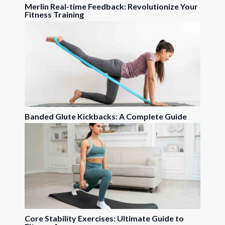
Merlin Real-time Feedback: Revolutionize Your
Fitness Training
Banded Glute Kickbacks: A Complete Guide
Core Stability Exercises: Ultimate Guide to