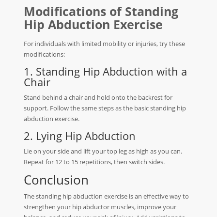
Modifications of Standing
Hip Abduction Exercise
For individuals with limited mobility or injuries, try these
modifications:
1. Standing Hip Abduction with a
Chair
Stand behind a chair and hold onto the backrest for
support. Follow the same steps as the basic standing hip
abduction exercise.
2. Lying Hip Abduction
Lie on your side and lift your top leg as high as you can.
Repeat for 12 to 15 repetitions, then switch sides.
Conclusion
The standing hip abduction exercise is an effective way to
strengthen your hip abductor muscles, improve your