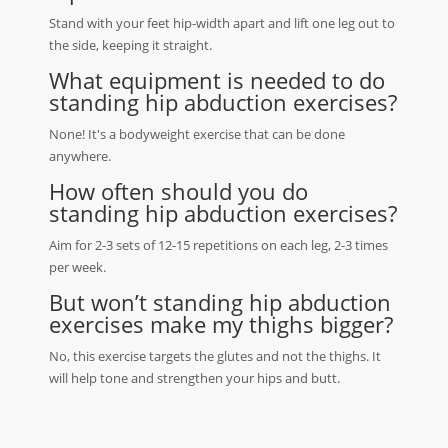
Stand with your feet hip-width apart and lift one leg out to
the side, keeping it straight.
What equipment is needed to do
standing hip abduction exercises?
None! It's a bodyweight exercise that can be done
anywhere.
How often should you do
standing hip abduction exercises?
Aim for 2-3 sets of 12-15 repetitions on each leg, 2-3 times
per week.
But won’t standing hip abduction
exercises make my thighs bigger?
No, this exercise targets the glutes and not the thighs. It
will help tone and strengthen your hips and butt.