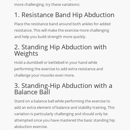
more challenging, try these variations:
1. Resistance Band Hip Abduction
Place the resistance band around both ankles for added
resistance. This will make the exercise more challenging
and help you build strength more quickly.
2. Standing Hip Abduction with
Weights
Hold a dumbbell or kettlebell in your hand while
performing the exercise to add extra resistance and
challenge your muscles even more.
3. Standing-Hip Abduction with a
Balance Ball
Stand on a balance ball while performing the exercise to
add an extra element of balance and stability training. This
variation is particularly challenging and should only be
attempted once you have mastered the basic standing hip
abduction exercise.