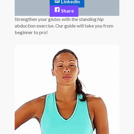
Linkedin
Share
Strengthen your glutes with the standing hip
abduction exercise. Our guide will take you from
beginner to pro!