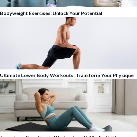
Bodyweight Exercises: Unlock Your Potential
Ultimate Lower Body Workouts: Transform Your Physique