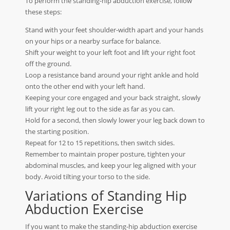
To perform the standing-hip abduction exercise, follow
these steps:
Stand with your feet shoulder-width apart and your hands
on your hips or a nearby surface for balance.
Shift your weight to your left foot and lift your right foot
off the ground.
Loop a resistance band around your right ankle and hold
onto the other end with your left hand.
Keeping your core engaged and your back straight, slowly
lift your right leg out to the side as far as you can.
Hold for a second, then slowly lower your leg back down to
the starting position.
Repeat for 12 to 15 repetitions, then switch sides.
Remember to maintain proper posture, tighten your
abdominal muscles, and keep your leg aligned with your
body. Avoid tilting your torso to the side.
Variations of Standing Hip
Abduction Exercise
If you want to make the standing-hip abduction exercise