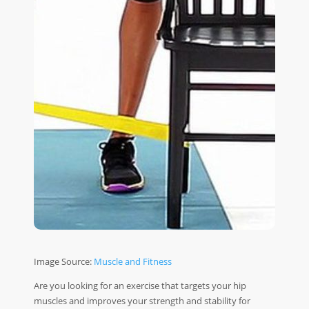
Image Source:
Muscle and Fitness
Are you looking for an exercise that targets your hip
muscles and improves your strength and stability for