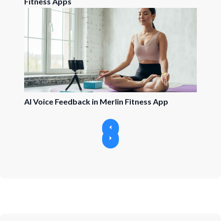
Fitness Apps
AI Voice Feedback in Merlin Fitness App
P
r
N
e
e
v
x
i
t
o
u
s