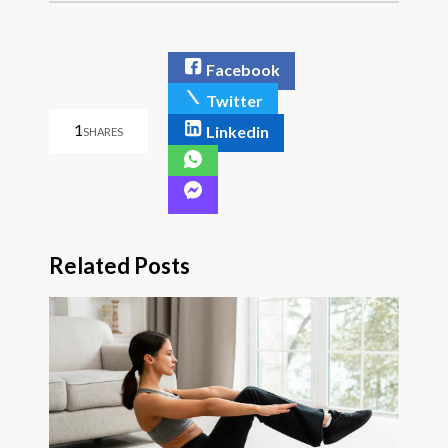
Facebook
Twitter
1
Linkedin
SHARES
Related Posts