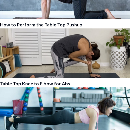
How to Perform the Table Top Pushup
Table Top Knee to Elbow for Abs