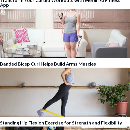
Transform Your Cardio Workouts with Merlin AI Fitness
App
Banded Bicep Curl Helps Build Arms Muscles
Standing Hip Flexion Exercise for Strength and Flexibility