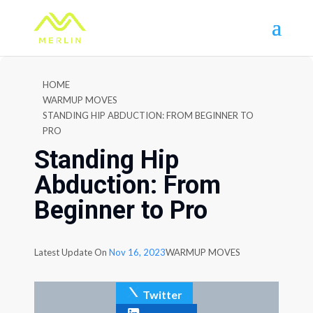
HOME
WARMUP MOVES
STANDING HIP ABDUCTION: FROM BEGINNER TO
PRO
Standing Hip
Abduction: From
Beginner to Pro
Latest Update On
Nov 16, 2023
WARMUP MOVES
Twitter