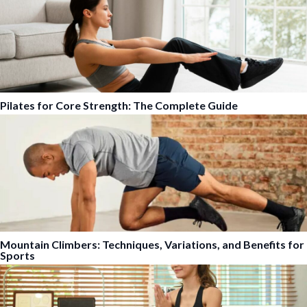
Pilates for Core Strength: The Complete Guide
Mountain Climbers: Techniques, Variations, and Benefits for
Sports