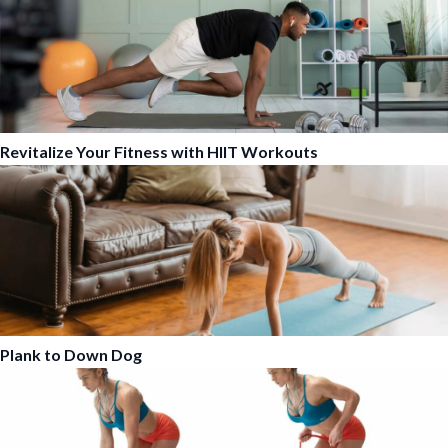
Revitalize Your Fitness with HIIT Workouts
Plank to Down Dog