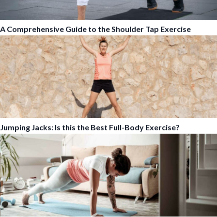
A Comprehensive Guide to the Shoulder Tap Exercise
Jumping Jacks: Is this the Best Full-Body Exercise?