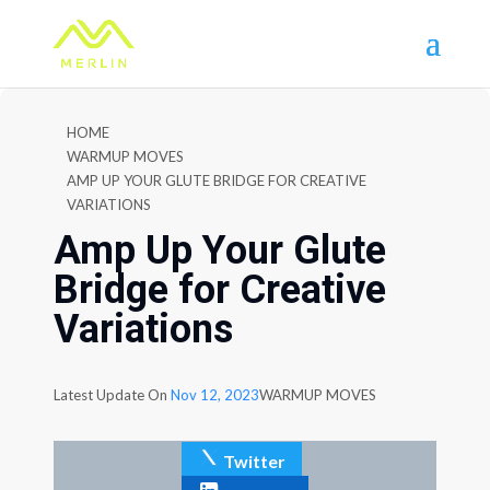
HOME
WARMUP MOVES
AMP UP YOUR GLUTE BRIDGE FOR CREATIVE
VARIATIONS
Amp Up Your Glute
Bridge for Creative
Variations
Latest Update On
Nov 12, 2023
WARMUP MOVES
Twitter