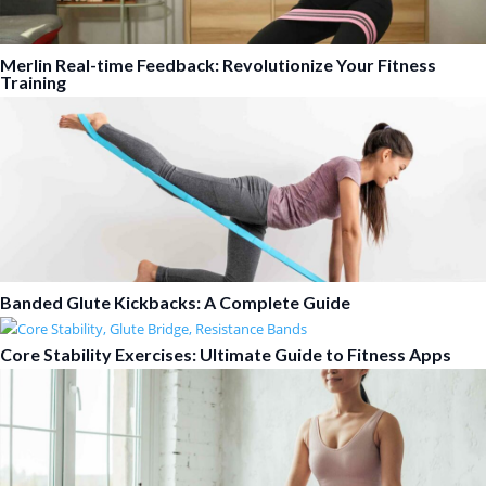
Merlin Real-time Feedback: Revolutionize Your Fitness
Training
Banded Glute Kickbacks: A Complete Guide
Core Stability Exercises: Ultimate Guide to Fitness Apps