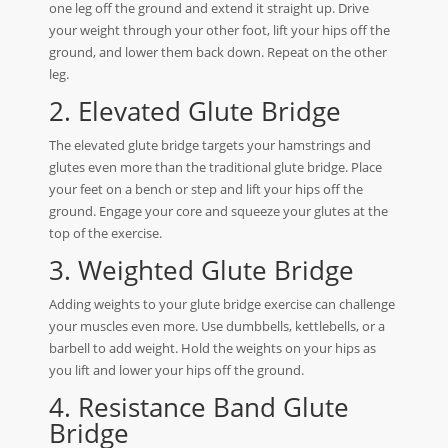
one leg off the ground and extend it straight up. Drive
your weight through your other foot, lift your hips off the
ground, and lower them back down. Repeat on the other
leg.
2. Elevated Glute Bridge
The elevated glute bridge targets your hamstrings and
glutes even more than the traditional glute bridge. Place
your feet on a bench or step and lift your hips off the
ground. Engage your core and squeeze your glutes at the
top of the exercise.
3. Weighted Glute Bridge
Adding weights to your glute bridge exercise can challenge
your muscles even more. Use dumbbells, kettlebells, or a
barbell to add weight. Hold the weights on your hips as
you lift and lower your hips off the ground.
4. Resistance Band Glute
Bridge