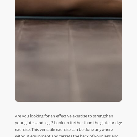
Are you looking for an effective exercise to strengthen
your glutes and legs? Look no further than the glute bridge
exercise. This versatile exercise can be done anywhere
without equipment and targets the back of your legs and