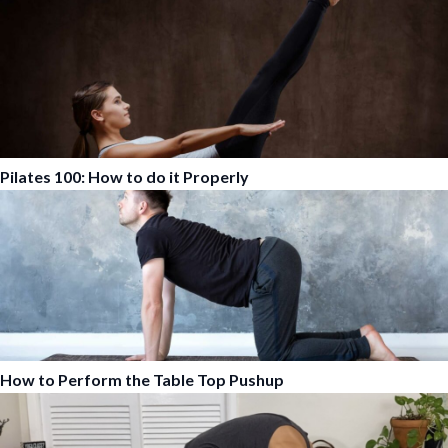
Pilates 100: How to do it Properly
How to Perform the Table Top Pushup