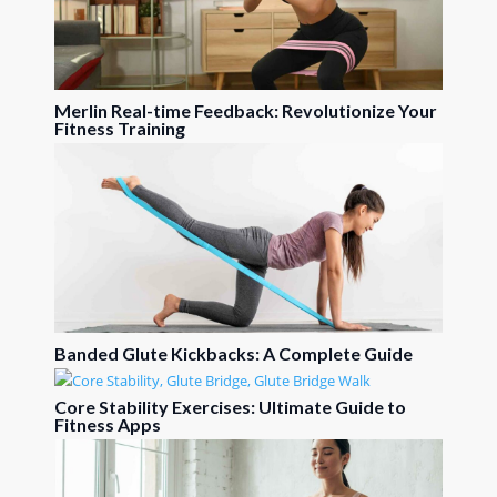
Merlin Real-time Feedback: Revolutionize Your
Fitness Training
Banded Glute Kickbacks: A Complete Guide
Core Stability Exercises: Ultimate Guide to
Fitness Apps