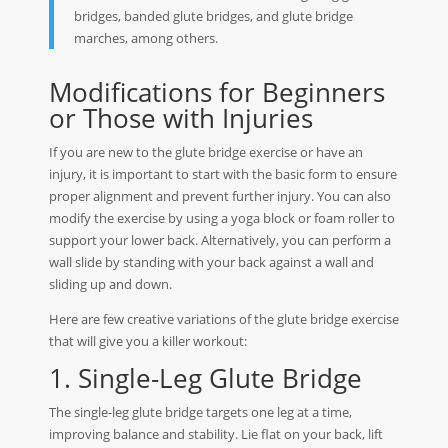
bridges, banded glute bridges, and glute bridge
marches, among others.
Modifications for Beginners
or Those with Injuries
If you are new to the glute bridge exercise or have an
injury, it is important to start with the basic form to ensure
proper alignment and prevent further injury. You can also
modify the exercise by using a yoga block or foam roller to
support your lower back. Alternatively, you can perform a
wall slide by standing with your back against a wall and
sliding up and down.
Here are few creative variations of the glute bridge exercise
that will give you a killer workout:
1. Single-Leg Glute Bridge
The single-leg glute bridge targets one leg at a time,
improving balance and stability. Lie flat on your back, lift