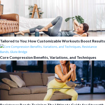
Tailored to You: How Customizable Workouts Boost Results
Core Compression Benefits, Variations, and Techniques
Resistance Bands Training: The Ultimate Guide for Strength