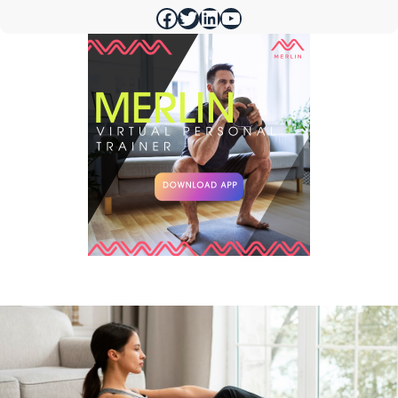
https://www.facebook.com/merlinfithealth
https://twitter.com/merlinfithealth
https://www.linkedin.com/company/merlin-fit
https://www.youtube.com/@merlinfithealth