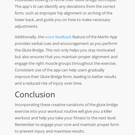
The app's AI can identify any deviations from the correct
form, such as improper hip alignment or arching of the
lower back, and guide you on how to make necessary
adjustments.
Additionally, the
voice feedback
feature of the Merlin App
provides verbal cues and encouragement as you perform
the Glute Bridge. This not only helps you stay motivated
but also ensures that you maintain proper alignment and
engage the right muscle groups throughout the exercise.
Consistent use of the app can help users gradually
improve their Glute Bridge form, leading to better results
and a reduced risk of injury over time.
Conclusion
Incorporating these creative variations of the glute bridge
exercise into your workout routine will give you a killer
workout and help you take your fitness to the next level.
Remember to engage your core and maintain proper form
to prevent injury and maximize results.