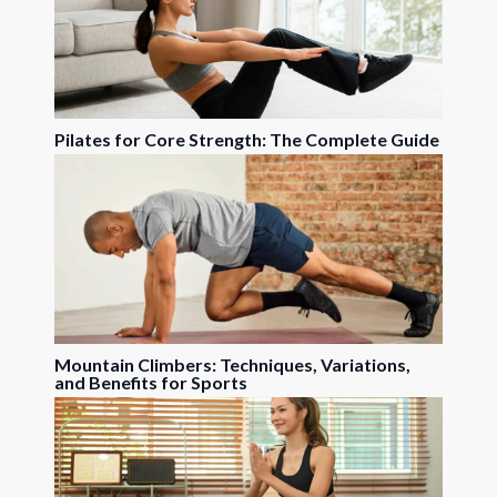
Pilates for Core Strength: The Complete Guide
Mountain Climbers: Techniques, Variations,
and Benefits for Sports