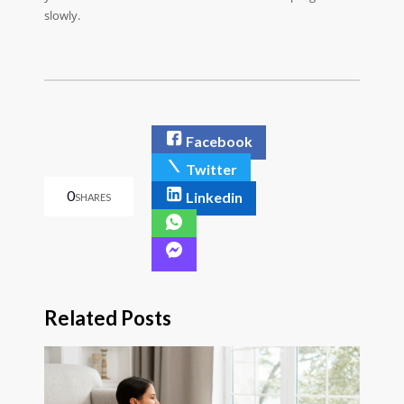
slowly.
Facebook
Twitter
0
Linkedin
SHARES
Related Posts