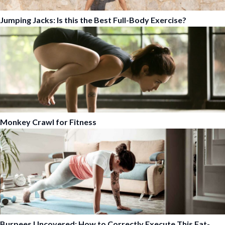
Jumping Jacks: Is this the Best Full-Body Exercise?
Monkey Crawl for Fitness
Burpees Uncovered: How to Correctly Execute This Fat-