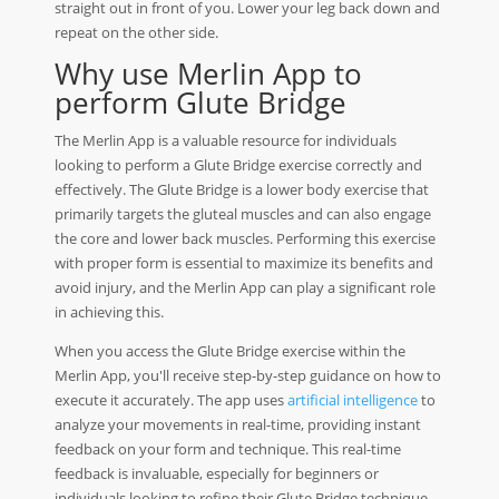
straight out in front of you. Lower your leg back down and
repeat on the other side.
Why use Merlin App to
perform Glute Bridge
The Merlin App is a valuable resource for individuals
looking to perform a Glute Bridge exercise correctly and
effectively. The Glute Bridge is a lower body exercise that
primarily targets the gluteal muscles and can also engage
the core and lower back muscles. Performing this exercise
with proper form is essential to maximize its benefits and
avoid injury, and the Merlin App can play a significant role
in achieving this.
When you access the Glute Bridge exercise within the
Merlin App, you'll receive step-by-step guidance on how to
execute it accurately. The app uses
artificial intelligence
to
analyze your movements in real-time, providing instant
feedback on your form and technique. This real-time
feedback is invaluable, especially for beginners or
individuals looking to refine their Glute Bridge technique.