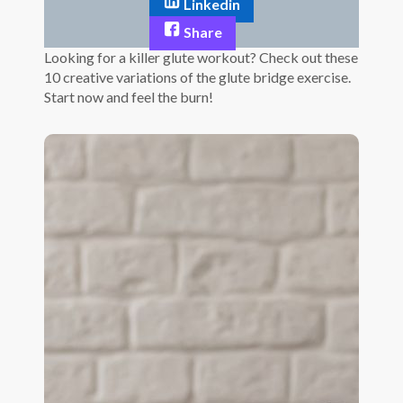
Linkedin
Share
Looking for a killer glute workout? Check out these
10 creative variations of the glute bridge exercise.
Start now and feel the burn!