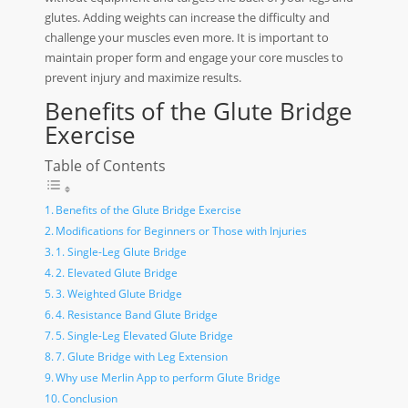
glutes. Adding weights can increase the difficulty and
challenge your muscles even more. It is important to
maintain proper form and engage your core muscles to
prevent injury and maximize results.
Benefits of the Glute Bridge
Exercise
Table of Contents
Benefits of the Glute Bridge Exercise
Modifications for Beginners or Those with Injuries
1. Single-Leg Glute Bridge
2. Elevated Glute Bridge
3. Weighted Glute Bridge
4. Resistance Band Glute Bridge
5. Single-Leg Elevated Glute Bridge
7. Glute Bridge with Leg Extension
Why use Merlin App to perform Glute Bridge
Conclusion