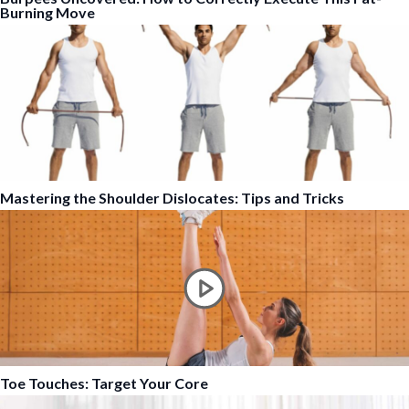
Burning Move
Mastering the Shoulder Dislocates: Tips and Tricks
Toe Touches: Target Your Core