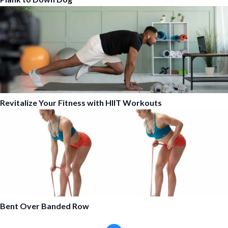
Revitalize Your Fitness with HIIT Workouts
Bent Over Banded Row