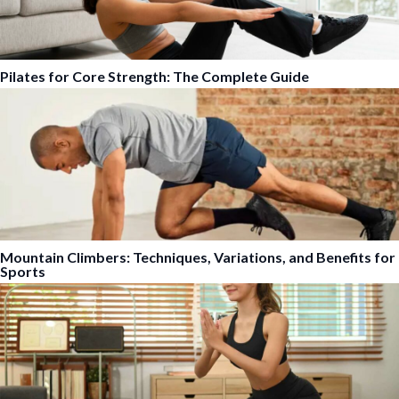
Pilates for Core Strength: The Complete Guide
Mountain Climbers: Techniques, Variations, and Benefits for
Sports