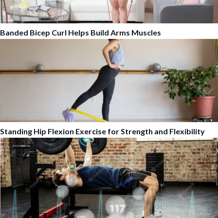
Banded Bicep Curl Helps Build Arms Muscles
Standing Hip Flexion Exercise for Strength and Flexibility