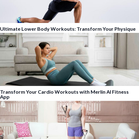
Ultimate Lower Body Workouts: Transform Your Physique
Transform Your Cardio Workouts with Merlin AI Fitness
App