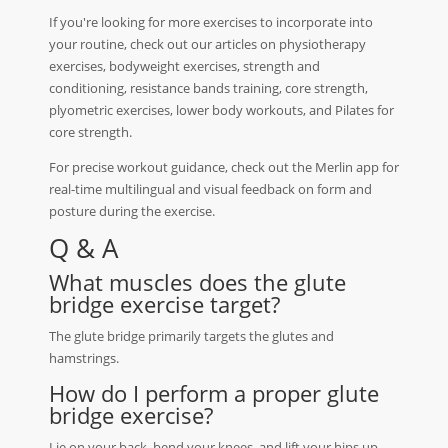
If you're looking for more exercises to incorporate into
your routine, check out our articles on physiotherapy
exercises, bodyweight exercises, strength and
conditioning, resistance bands training, core strength,
plyometric exercises, lower body workouts, and Pilates for
core strength.
For precise workout guidance, check out the Merlin app for
real-time multilingual and visual feedback on form and
posture during the exercise.
Q & A
What muscles does the glute
bridge exercise target?
The glute bridge primarily targets the glutes and
hamstrings.
How do I perform a proper glute
bridge exercise?
Lie on your back, bend your knees, and lift your hips up