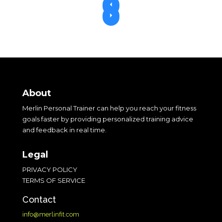
P
r
N
e
e
v
x
i
t
o
u
s
About
Merlin Personal Trainer can help you reach your fitness
goals faster by providing personalized training advice
and feedback in real time.
Legal
PRIVACY POLICY
TERMS OF SERVICE
Contact
info@merlinfit.com