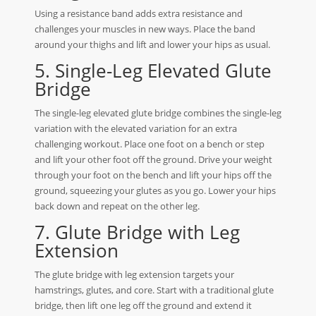
Using a resistance band adds extra resistance and
challenges your muscles in new ways. Place the band
around your thighs and lift and lower your hips as usual.
5. Single-Leg Elevated Glute
Bridge
The single-leg elevated glute bridge combines the single-leg
variation with the elevated variation for an extra
challenging workout. Place one foot on a bench or step
and lift your other foot off the ground. Drive your weight
through your foot on the bench and lift your hips off the
ground, squeezing your glutes as you go. Lower your hips
back down and repeat on the other leg.
7. Glute Bridge with Leg
Extension
The glute bridge with leg extension targets your
hamstrings, glutes, and core. Start with a traditional glute
bridge, then lift one leg off the ground and extend it