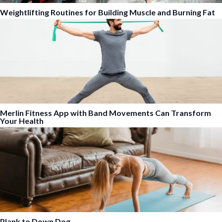
Weightlifting Routines for Building Muscle and Burning Fat
Merlin Fitness App with Band Movements Can Transform
Your Health
Plank to Down Dog