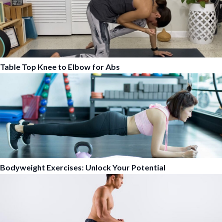
Table Top Knee to Elbow for Abs
Bodyweight Exercises: Unlock Your Potential