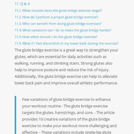
Q & A
What muscles does the glute bridge exercise target?
How do I perform a proper glute bridge exercise?
Who can benefit from doing glute bridge exercises?
What variations can I do to make the glute bridge harder?
How often should I do the glute bridge exercise?
What if I feel discomfort in my lower back during the exercise?
The glute bridge exercise is a great way to strengthen your
glutes, which are essential for daily activities such as
walking, running, and climbing stairs. Strong glutes also
help to improve posture and reduce the risk of injury.
Additionally, the glute bridge exercise can help to alleviate
lower back pain and improve overall athletic performance.
Few variations of glute bridge exercise to enhance
your workout routine - The glute bridge exercise
targets the glutes, hamstrings, and core. - The article
provides 10 creative variations of the glute bridge
exercise to make your workout more challenging and
effective. - These variations include single-leg glute