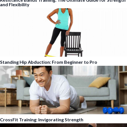
and Flexibility
Standing Hip Abduction: From Beginner to Pro
CrossFit Training: Invigorating Strength