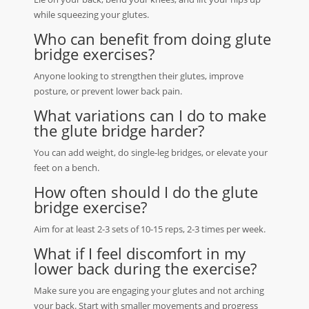
while squeezing your glutes.
Who can benefit from doing glute
bridge exercises?
Anyone looking to strengthen their glutes, improve
posture, or prevent lower back pain.
What variations can I do to make
the glute bridge harder?
You can add weight, do single-leg bridges, or elevate your
feet on a bench.
How often should I do the glute
bridge exercise?
Aim for at least 2-3 sets of 10-15 reps, 2-3 times per week.
What if I feel discomfort in my
lower back during the exercise?
Make sure you are engaging your glutes and not arching
your back. Start with smaller movements and progress