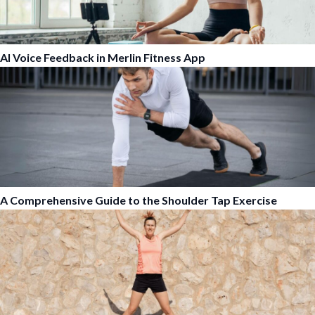
AI Voice Feedback in Merlin Fitness App
A Comprehensive Guide to the Shoulder Tap Exercise