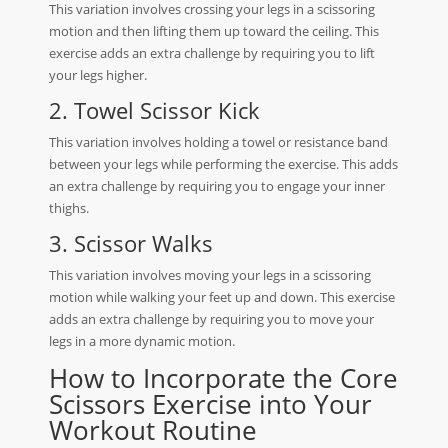
This variation involves crossing your legs in a scissoring
motion and then lifting them up toward the ceiling. This
exercise adds an extra challenge by requiring you to lift
your legs higher.
2. Towel Scissor Kick
This variation involves holding a towel or resistance band
between your legs while performing the exercise. This adds
an extra challenge by requiring you to engage your inner
thighs.
3. Scissor Walks
This variation involves moving your legs in a scissoring
motion while walking your feet up and down. This exercise
adds an extra challenge by requiring you to move your
legs in a more dynamic motion.
How to Incorporate the Core
Scissors Exercise into Your
Workout Routine