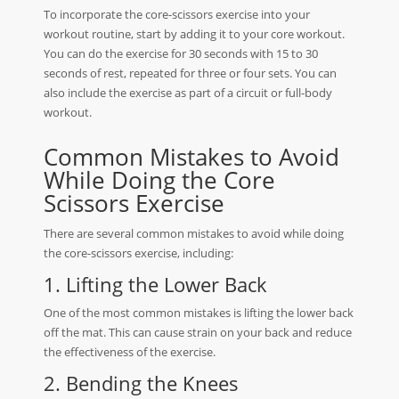
To incorporate the core-scissors exercise into your
workout routine, start by adding it to your core workout.
You can do the exercise for 30 seconds with 15 to 30
seconds of rest, repeated for three or four sets. You can
also include the exercise as part of a circuit or full-body
workout.
Common Mistakes to Avoid
While Doing the Core
Scissors Exercise
There are several common mistakes to avoid while doing
the core-scissors exercise, including:
1. Lifting the Lower Back
One of the most common mistakes is lifting the lower back
off the mat. This can cause strain on your back and reduce
the effectiveness of the exercise.
2. Bending the Knees