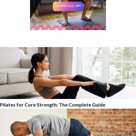
Pilates for Core Strength: The Complete Guide