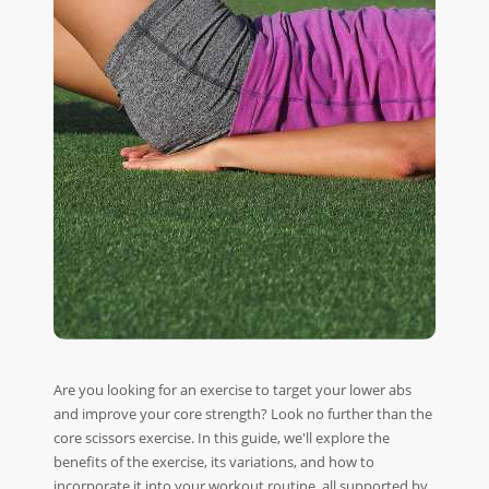
Are you looking for an exercise to target your lower abs
and improve your core strength? Look no further than the
core scissors exercise. In this guide, we'll explore the
benefits of the exercise, its variations, and how to
incorporate it into your workout routine, all supported by