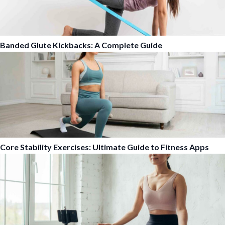
Banded Glute Kickbacks: A Complete Guide
Core Stability Exercises: Ultimate Guide to Fitness Apps