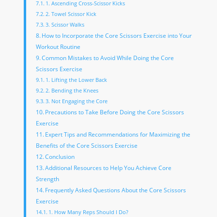
1. Ascending Cross-Scissor Kicks
2. Towel Scissor Kick
3. Scissor Walks
How to Incorporate the Core Scissors Exercise into Your
Workout Routine
Common Mistakes to Avoid While Doing the Core
Scissors Exercise
1. Lifting the Lower Back
2. Bending the Knees
3. Not Engaging the Core
Precautions to Take Before Doing the Core Scissors
Exercise
Expert Tips and Recommendations for Maximizing the
Benefits of the Core Scissors Exercise
Conclusion
Additional Resources to Help You Achieve Core
Strength
Frequently Asked Questions About the Core Scissors
Exercise
1. How Many Reps Should I Do?