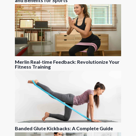
and Benefits for Sports
Merlin Real-time Feedback: Revolutionize Your
Fitness Training
Banded Glute Kickbacks: A Complete Guide