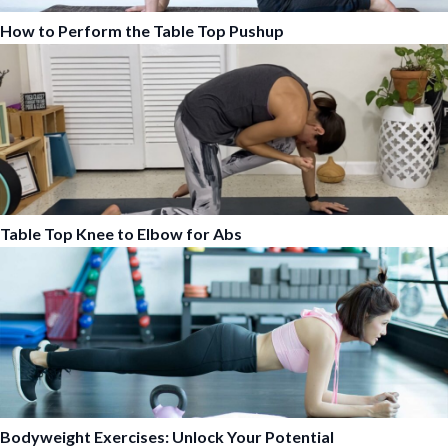
How to Perform the Table Top Pushup
Table Top Knee to Elbow for Abs
Bodyweight Exercises: Unlock Your Potential