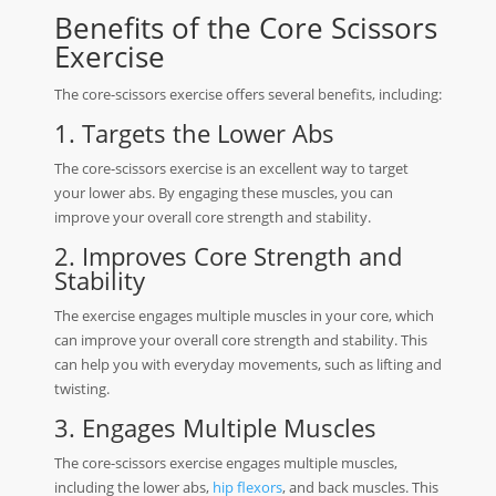
Benefits of the Core Scissors
Exercise
The core-scissors exercise offers several benefits, including:
1. Targets the Lower Abs
The core-scissors exercise is an excellent way to target
your lower abs. By engaging these muscles, you can
improve your overall core strength and stability.
2. Improves Core Strength and
Stability
The exercise engages multiple muscles in your core, which
can improve your overall core strength and stability. This
can help you with everyday movements, such as lifting and
twisting.
3. Engages Multiple Muscles
The core-scissors exercise engages multiple muscles,
including the lower abs,
hip flexors
, and back muscles. This