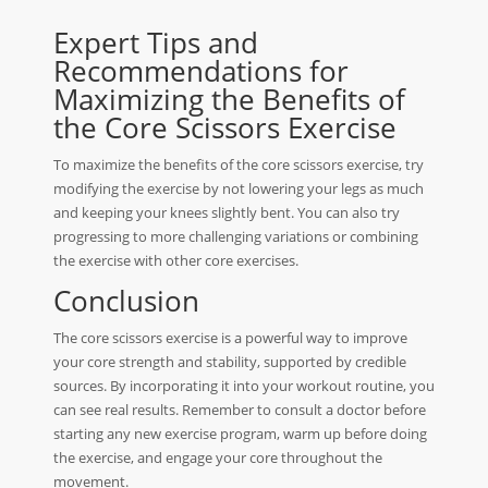
Expert Tips and
Recommendations for
Maximizing the Benefits of
the Core Scissors Exercise
To maximize the benefits of the core scissors exercise, try
modifying the exercise by not lowering your legs as much
and keeping your knees slightly bent. You can also try
progressing to more challenging variations or combining
the exercise with other core exercises.
Conclusion
The core scissors exercise is a powerful way to improve
your core strength and stability, supported by credible
sources. By incorporating it into your workout routine, you
can see real results. Remember to consult a doctor before
starting any new exercise program, warm up before doing
the exercise, and engage your core throughout the
movement.