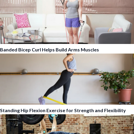
Banded Bicep Curl Helps Build Arms Muscles
Standing Hip Flexion Exercise for Strength and Flexibility