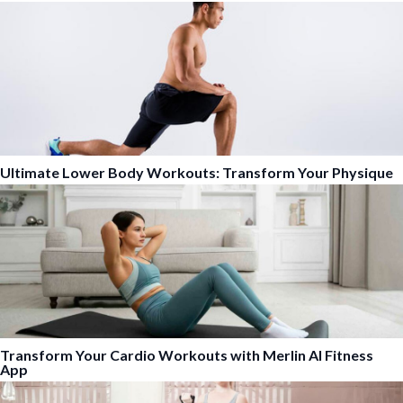
Ultimate Lower Body Workouts: Transform Your Physique
Transform Your Cardio Workouts with Merlin AI Fitness
App