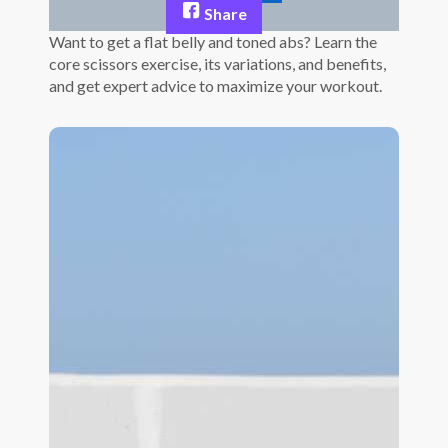
Share
Want to get a flat belly and toned abs? Learn the
core scissors exercise, its variations, and benefits,
and get expert advice to maximize your workout.