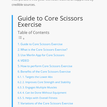
credible sources.
Guide to Core Scissors
Exercise
Table of Contents
Guide to Core Scissors Exercise
What is the Core Scissors Exercise?
Use Merlin App for Core Scissors
VIDEO
How to perform Core Scissors Exercise
Benefits of the Core Scissors Exercise
1. Targets the Lower Abs
2. Improves Core Strength and Stability
3. Engages Multiple Muscles
4. Can be Done Without Equipment
5. Helps with Overall Fitness
Variations of the Core Scissors Exercise