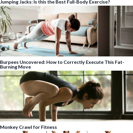
Jumping Jacks: Is this the Best Full-Body Exercise?
Burpees Uncovered: How to Correctly Execute This Fat-
Burning Move
Monkey Crawl for Fitness