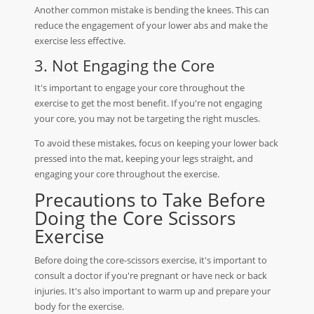
Another common mistake is bending the knees. This can
reduce the engagement of your lower abs and make the
exercise less effective.
3. Not Engaging the Core
It's important to engage your core throughout the
exercise to get the most benefit. If you're not engaging
your core, you may not be targeting the right muscles.
To avoid these mistakes, focus on keeping your lower back
pressed into the mat, keeping your legs straight, and
engaging your core throughout the exercise.
Precautions to Take Before
Doing the Core Scissors
Exercise
Before doing the core-scissors exercise, it's important to
consult a doctor if you're pregnant or have neck or back
injuries. It's also important to warm up and prepare your
body for the exercise.