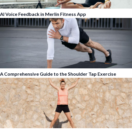
AI Voice Feedback in Merlin Fitness App
A Comprehensive Guide to the Shoulder Tap Exercise