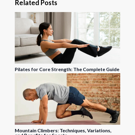
Related Posts
Pilates for Core Strength: The Complete Guide
Mountain Climbers: Techniques, Variations,