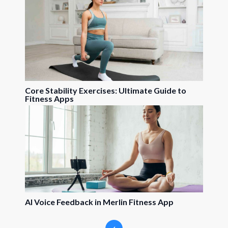
Core Stability Exercises: Ultimate Guide to
Fitness Apps
AI Voice Feedback in Merlin Fitness App