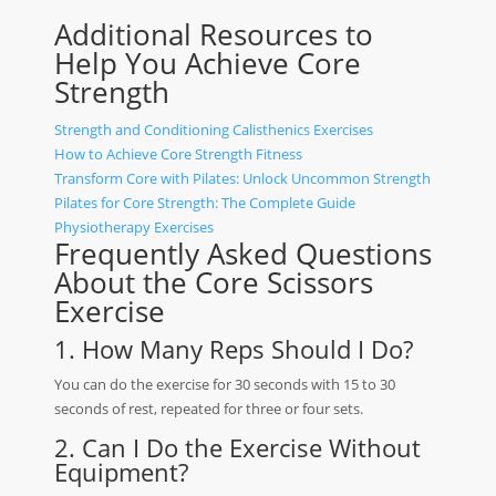
Additional Resources to
Help You Achieve Core
Strength
Strength and Conditioning Calisthenics Exercises
How to Achieve Core Strength Fitness
Transform Core with Pilates: Unlock Uncommon Strength
Pilates for Core Strength: The Complete Guide
Physiotherapy Exercises
Frequently Asked Questions
About the Core Scissors
Exercise
1. How Many Reps Should I Do?
You can do the exercise for 30 seconds with 15 to 30
seconds of rest, repeated for three or four sets.
2. Can I Do the Exercise Without
Equipment?