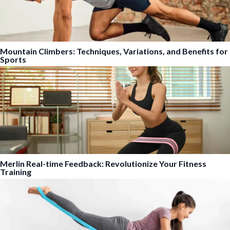
Mountain Climbers: Techniques, Variations, and Benefits for
Sports
Merlin Real-time Feedback: Revolutionize Your Fitness
Training