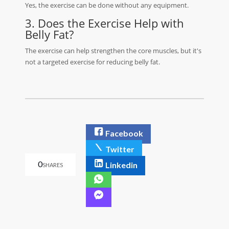
Yes, the exercise can be done without any equipment.
3. Does the Exercise Help with
Belly Fat?
The exercise can help strengthen the core muscles, but it's
not a targeted exercise for reducing belly fat.
Facebook
Twitter
0
Linkedin
SHARES