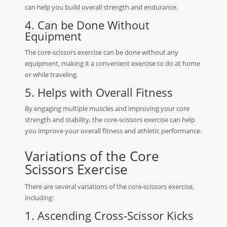
can help you build overall strength and endurance.
4. Can be Done Without
Equipment
The core-scissors exercise can be done without any
equipment, making it a convenient exercise to do at home
or while traveling.
5. Helps with Overall Fitness
By engaging multiple muscles and improving your core
strength and stability, the core-scissors exercise can help
you improve your overall fitness and athletic performance.
Variations of the Core
Scissors Exercise
There are several variations of the core-scissors exercise,
including:
1. Ascending Cross-Scissor Kicks