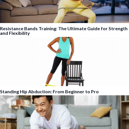
Resistance Bands Training: The Ultimate Guide for Strength
and Flexibility
Standing Hip Abduction: From Beginner to Pro