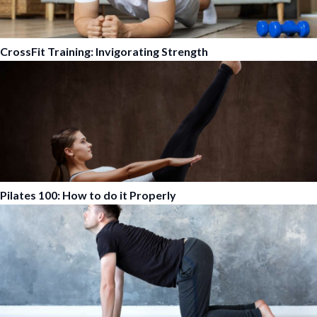
CrossFit Training: Invigorating Strength
Pilates 100: How to do it Properly