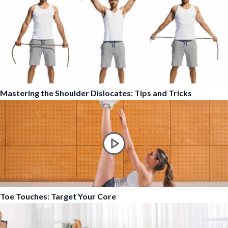
Mastering the Shoulder Dislocates: Tips and Tricks
Toe Touches: Target Your Core