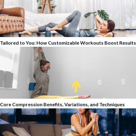
Tailored to You: How Customizable Workouts Boost Results
Core Compression Benefits, Variations, and Techniques