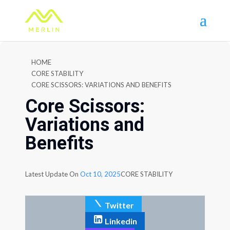
HOME
CORE STABILITY
CORE SCISSORS: VARIATIONS AND BENEFITS
Core Scissors:
Variations and
Benefits
Latest Update On
Oct 10, 2025
CORE STABILITY
Twitter
Linkedin