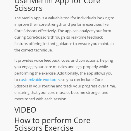
Use Merlin App for Core
Scissors
The Merlin App is a valuable tool for individuals looking to
improve their core strength and perform exercises like
Core Scissors effectively. The app can analyze your form
during Core-Scissors through its real-time feedback
feature, offering instant guidance to ensure you maintain
the correct technique.
It provides voice feedback, cues, and corrections, helping
you engage your core muscles and legs properly while
performing the exercise. Additionally, the app allows you
to
customizable workouts
, so you can include Core-
Scissors in your routine and track your progress over time,
ensuring that your core muscles become stronger and
more toned with each session.
VIDEO
How to perform Core
Scissors Exercise