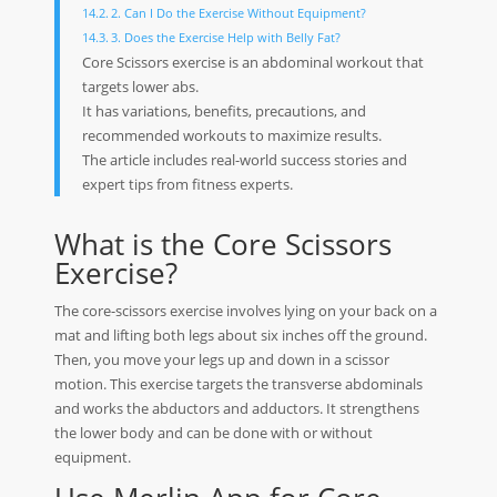
2. Can I Do the Exercise Without Equipment?
3. Does the Exercise Help with Belly Fat?
Core Scissors exercise is an abdominal workout that
targets lower abs.
It has variations, benefits, precautions, and
recommended workouts to maximize results.
The article includes real-world success stories and
expert tips from fitness experts.
What is the Core Scissors
Exercise?
The core-scissors exercise involves lying on your back on a
mat and lifting both legs about six inches off the ground.
Then, you move your legs up and down in a scissor
motion. This exercise targets the transverse abdominals
and works the abductors and adductors. It strengthens
the lower body and can be done with or without
equipment.