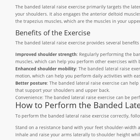
The banded lateral raise exercise primarily targets the late
your shoulders. It also engages the anterior deltoid muscle
the trapezius muscles, which are the muscles in your uppe
Benefits of the Exercise
The banded lateral raise exercise provides several benefits 
Improved shoulder strength
: Regularly performing the ba
muscles, which can help you perform other exercises with b
Enhanced shoulder mobility
: The banded lateral raise exe
motion, which can help you perform daily activities with ea
Better posture
: The banded lateral raise exercise can hel
that support your shoulders and upper back.
Convenience: The banded lateral raise exercise can be per
How to Perform the Banded Later
To perform the banded lateral raise exercise correctly, foll
Stand on a resistance band with your feet shoulder-width 
Inhale and raise your arms laterally to shoulder height whi