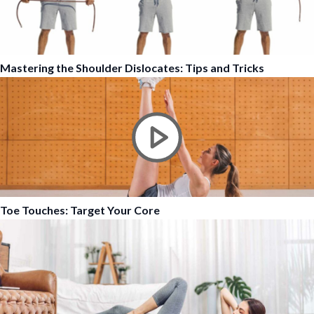
Mastering the Shoulder Dislocates: Tips and Tricks
Toe Touches: Target Your Core