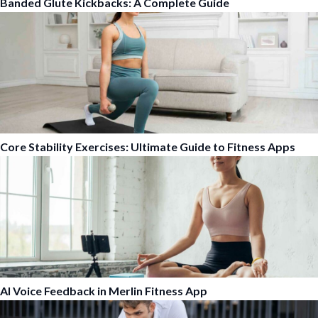
Banded Glute Kickbacks: A Complete Guide
Core Stability Exercises: Ultimate Guide to Fitness Apps
AI Voice Feedback in Merlin Fitness App