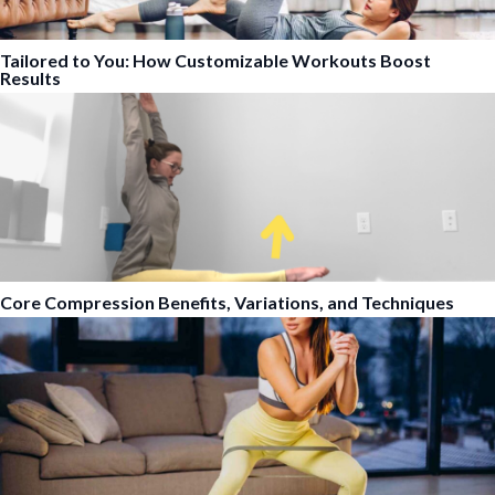
Tailored to You: How Customizable Workouts Boost
Results
Core Compression Benefits, Variations, and Techniques