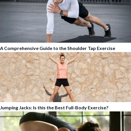
A Comprehensive Guide to the Shoulder Tap Exercise
Jumping Jacks: Is this the Best Full-Body Exercise?