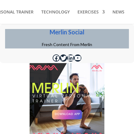
RSONAL TRAINER
TECHNOLOGY
EXERCISES
NEWS
Merlin Social
Fresh Content From Merlin
https://www.facebook.com/merlinfithealth
https://twitter.com/merlinfithealth
https://www.linkedin.com/company/merlin-fit
https://www.youtube.com/@merlinfithealth