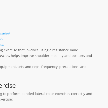
exercise?
se?
ise?
ng exercise that involves using a resistance band.
uscles, helps improve shoulder mobility and posture, and
 equipment, sets and reps, frequency, precautions, and
ercise
ng to perform banded lateral raise exercises correctly and
exercise: