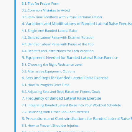
Tips for Proper Form
Common Mistakes to Avoid
Real-Time Feedback with Virtual Personal Trainer
Variations and Modifications of Banded Lateral Raise Exercis
Single-Arm Banded-Lateral Raise
Banded Lateral Raise with External Rotation
Banded Lateral Raise with Pause at the Top
Benefits and Instructions for Each Variation
Equipment Needed for Banded Lateral Raise Exercise
Choosing the Right Resistance Level
Alternative Equipment Options
Sets and Reps for Banded Lateral Raise Exercise
How to Progress Over Time
Adjusting Sets and Reps Based on Fitness Goals
Frequency of Banded Lateral Raise Exercise
Integrating Banded Lateral Raise into Your Workout Schedule
Balancing with Other Shoulder Exercises
Precautions and Contraindications for Banded Lateral Raise 
How to Prevent Shoulder Injuries