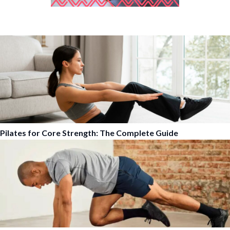
Pilates for Core Strength: The Complete Guide