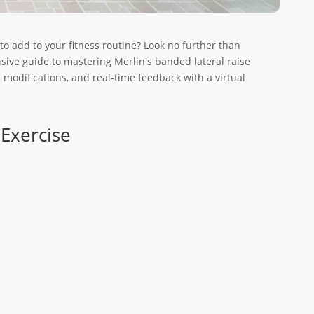
 to add to your fitness routine? Look no further than
sive guide to mastering Merlin's banded lateral raise
d modifications, and real-time feedback with a virtual
 Exercise