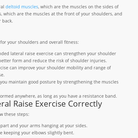
ral
deltoid muscles
, which are the muscles on the sides of
s, which are the muscles at the front of your shoulders, and
r back.
for your shoulders and overall fitness:
nded lateral raise exercise can strengthen your shoulder
etter form and reduce the risk of shoulder injuries.
rcise can improve your shoulder mobility and range of
se.
p you maintain good posture by strengthening the muscles
formed anywhere, as long as you have a resistance band.
al Raise Exercise Correctly
ow these steps:
apart and your arms hanging at your sides.
le keeping your elbows slightly bent.