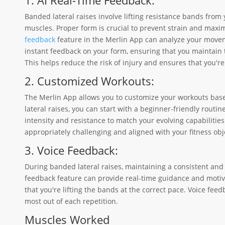
Banded lateral raises involve lifting resistance bands from
muscles. Proper form is crucial to prevent strain and maxim
feedback
feature in the Merlin App can analyze your movem
instant feedback on your form, ensuring that you maintain 
This helps reduce the risk of injury and ensures that you'r
2. Customized Workouts:
The Merlin App allows you to customize your workouts based
lateral raises, you can start with a beginner-friendly routi
intensity and resistance to match your evolving capabilitie
appropriately challenging and aligned with your fitness obj
3. Voice Feedback:
During banded lateral raises, maintaining a consistent and
feedback feature can provide real-time guidance and motiva
that you're lifting the bands at the correct pace. Voice fee
most out of each repetition.
Muscles Worked