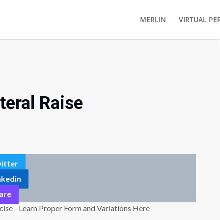
MERLIN
VIRTUAL PE
teral Raise
itter
nkedin
are
cise - Learn Proper Form and Variations Here