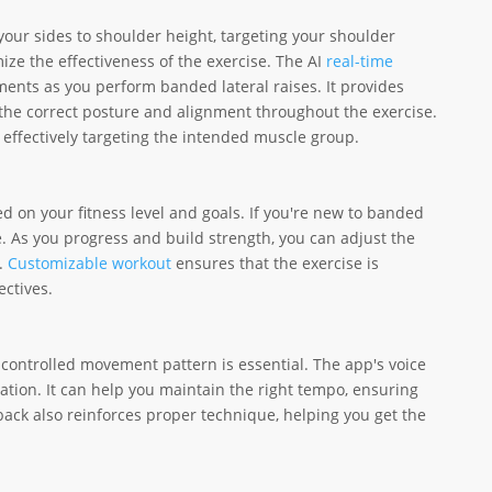
 your sides to shoulder height, targeting your shoulder
ize the effectiveness of the exercise. The AI
real-time
ents as you perform banded lateral raises. It provides
the correct posture and alignment throughout the exercise.
e effectively targeting the intended muscle group.
 on your fitness level and goals. If you're new to banded
ne. As you progress and build strength, you can adjust the
s.
Customizable workout
ensures that the exercise is
ectives.
 controlled movement pattern is essential. The app's voice
tion. It can help you maintain the right tempo, ensuring
dback also reinforces proper technique, helping you get the