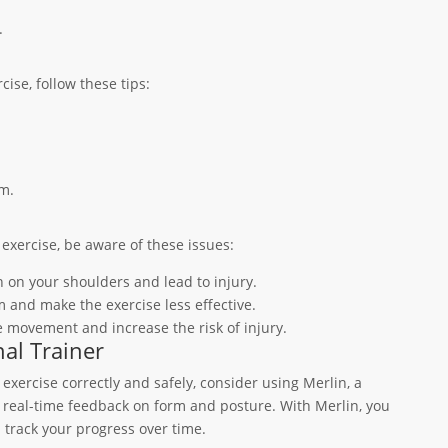
.
ise, follow these tips:
m.
exercise, be aware of these issues:
n on your shoulders and lead to injury.
 and make the exercise less effective.
he movement and increase the risk of injury.
al Trainer
exercise correctly and safely, consider using Merlin, a
es real-time feedback on form and posture. With Merlin, you
 track your progress over time.