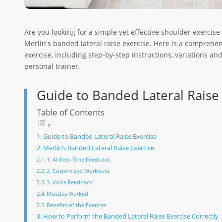
Are you looking for a simple yet effective shoulder exercise
Merlin's banded lateral raise exercise. Here is a comprehen
exercise, including step-by-step instructions, variations an
personal trainer.
Guide to Banded Lateral Raise
Table of Contents
Guide to Banded Lateral Raise Exercise
Merlin’s Banded Lateral Raise Exercise
1. AI Real-Time Feedback:
2. Customized Workouts:
3. Voice Feedback:
Muscles Worked
Benefits of the Exercise
How to Perform the Banded Lateral Raise Exercise Correctly