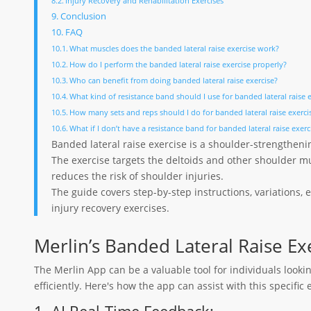
Injury Recovery and Rehabilitation Exercises
Conclusion
FAQ
What muscles does the banded lateral raise exercise work?
How do I perform the banded lateral raise exercise properly?
Who can benefit from doing banded lateral raise exercise?
What kind of resistance band should I use for banded lateral raise 
How many sets and reps should I do for banded lateral raise exerci
What if I don’t have a resistance band for banded lateral raise exerc
Banded lateral raise exercise is a shoulder-strengtheni
The exercise targets the deltoids and other shoulder m
reduces the risk of shoulder injuries.
The guide covers step-by-step instructions, variations,
injury recovery exercises.
Merlin’s Banded Lateral Raise Ex
The Merlin App can be a valuable tool for individuals looki
efficiently. Here's how the app can assist with this specific 
1. AI Real-Time Feedback: