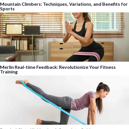
Mountain Climbers: Techniques, Variations, and Benefits for
Sports
Merlin Real-time Feedback: Revolutionize Your Fitness
Training