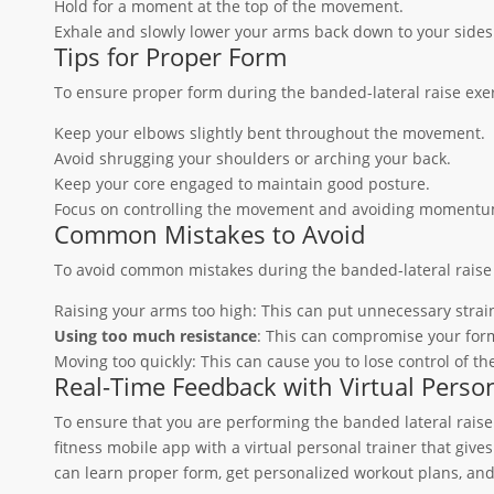
Hold for a moment at the top of the movement.
Exhale and slowly lower your arms back down to your sides
Tips for Proper Form
To ensure proper form during the banded-lateral raise exerc
Keep your elbows slightly bent throughout the movement.
Avoid shrugging your shoulders or arching your back.
Keep your core engaged to maintain good posture.
Focus on controlling the movement and avoiding momentu
Common Mistakes to Avoid
To avoid common mistakes during the banded-lateral raise 
Raising your arms too high: This can put unnecessary strai
Using too much resistance
: This can compromise your form
Moving too quickly: This can cause you to lose control of t
Real-Time Feedback with Virtual Person
To ensure that you are performing the banded lateral raise 
fitness mobile app with a virtual personal trainer that giv
can learn proper form, get personalized workout plans, and