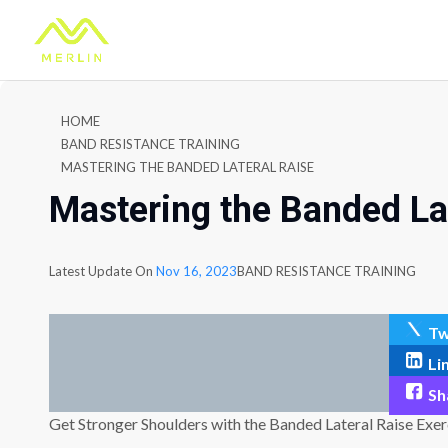
HOME
BAND RESISTANCE TRAINING
MASTERING THE BANDED LATERAL RAISE
Mastering the Banded La
Latest Update On
Nov 16, 2023
BAND RESISTANCE TRAINING
Tw
Li
Sh
Get Stronger Shoulders with the Banded Lateral Raise Exer