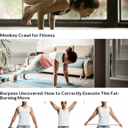
Monkey Crawl for Fitness
Burpees Uncovered: How to Correctly Execute This Fat-
Burning Move